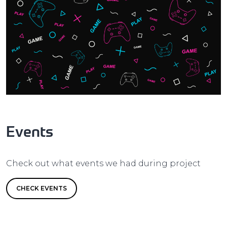
Events
Check out what events we had during project
CHECK EVENTS