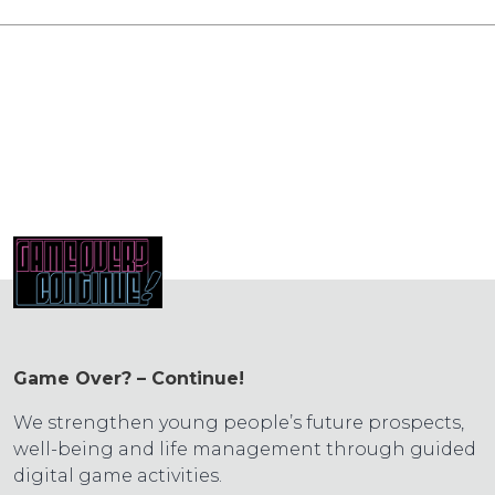
Game Over? – Continue!
We strengthen young people’s future prospects,
well-being and life management through guided
digital game activities.