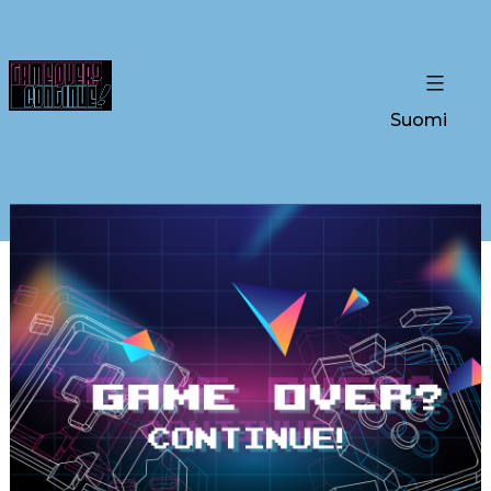
Suomi