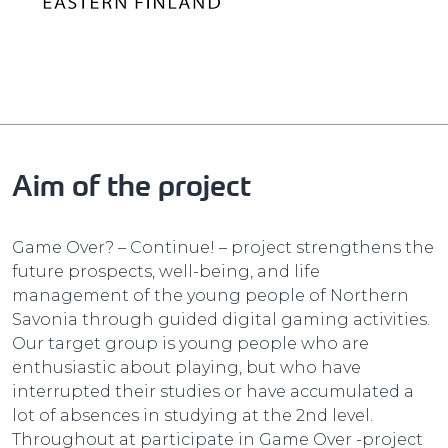
Aim of the project
Game Over? – Continue! – project strengthens the
future prospects, well-being, and life
management of the young people of Northern
Savonia through guided digital gaming activities.
Our target group is young people who are
enthusiastic about playing, but who have
interrupted their studies or have accumulated a
lot of absences in studying at the 2nd level.
Throughout at participate in Game Over -project