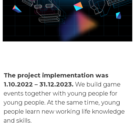
The project implementation was
1.10.2022 – 31.12.2023.
We build game
events together with young people for
young people. At the same time, young
people learn new working life knowledge
and skills.