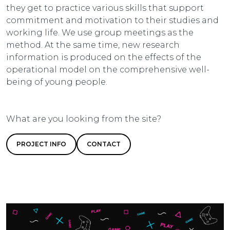
they get to practice various skills that support
commitment and motivation to their studies and
working life. We use group meetings as the
method. At the same time, new research
information is produced on the effects of the
operational model on the comprehensive well-
being of young people.
What are you looking from the site?
PROJECT INFO
CONTACT