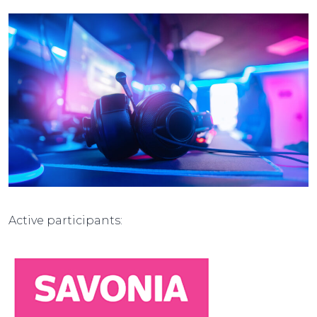
Active participants: